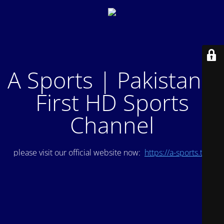
A Sports | Pakistan's
First HD Sports
Channel
please visit our official website now:
https://a-sports.tv/
.