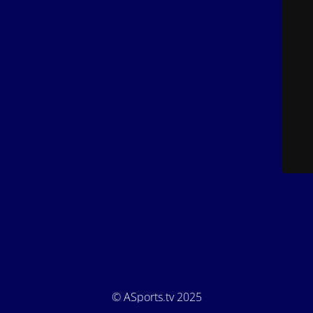
© ASports.tv 2025