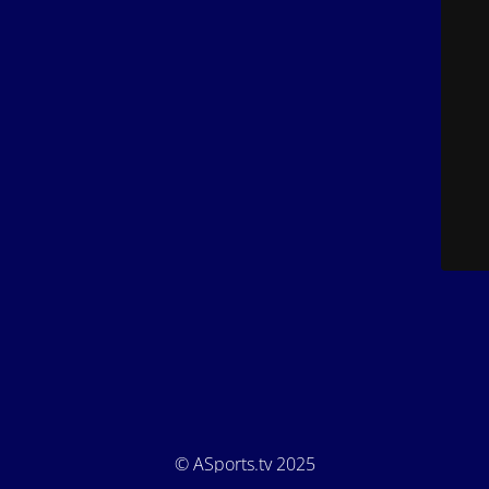
© ASports.tv 2025