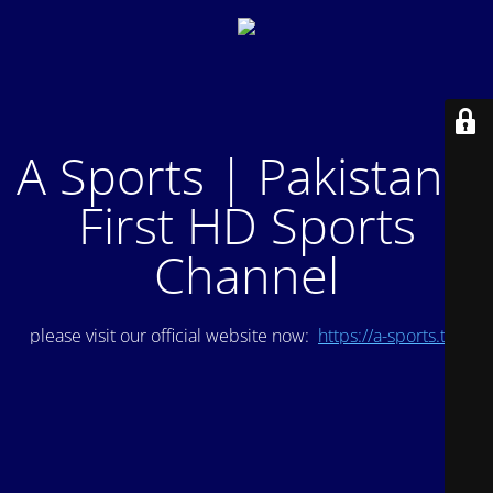
A Sports | Pakistan's
First HD Sports
Channel
please visit our official website now:
https://a-sports.tv/
.