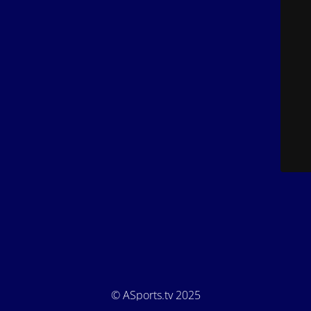
© ASports.tv 2025