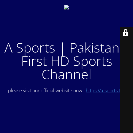
A Sports | Pakistan's
First HD Sports
Channel
please visit our official website now:
https://a-sports.tv/
.