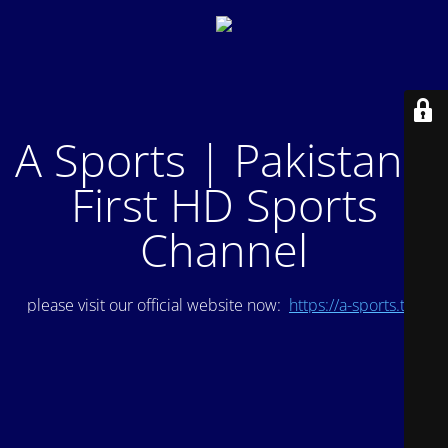
A Sports | Pakistan's
First HD Sports
Channel
please visit our official website now:
https://a-sports.tv/
.