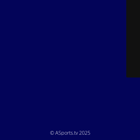
© ASports.tv 2025