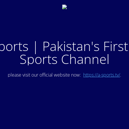
ports | Pakistan's Firs
Sports Channel
please visit our official website now:
https://a-sports.tv/
.