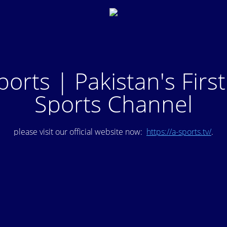
ports | Pakistan's Firs
Sports Channel
please visit our official website now:
https://a-sports.tv/
.