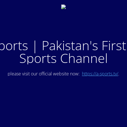
ports | Pakistan's Firs
Sports Channel
please visit our official website now:
https://a-sports.tv/
.