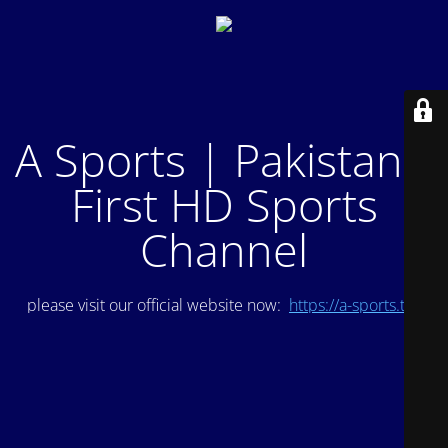
A Sports | Pakistan's
First HD Sports
Channel
please visit our official website now:
https://a-sports.tv/
.