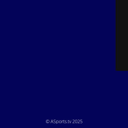
© ASports.tv 2025