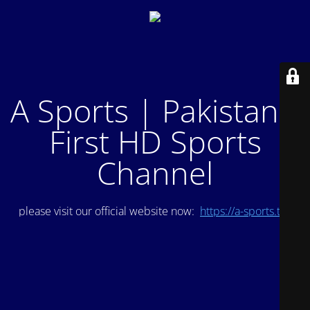
A Sports | Pakistan's
First HD Sports
Channel
please visit our official website now:
https://a-sports.tv/
.