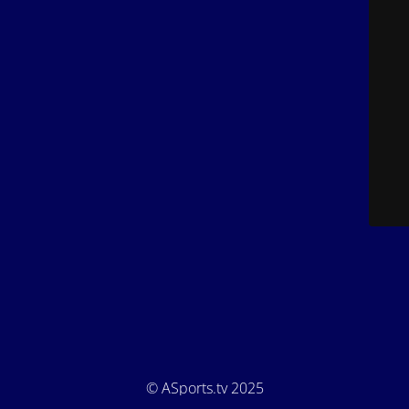
© ASports.tv 2025