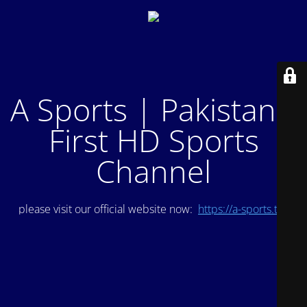
A Sports | Pakistan's
First HD Sports
Channel
please visit our official website now:
https://a-sports.tv/
.