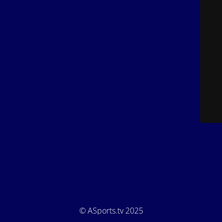
© ASports.tv 2025