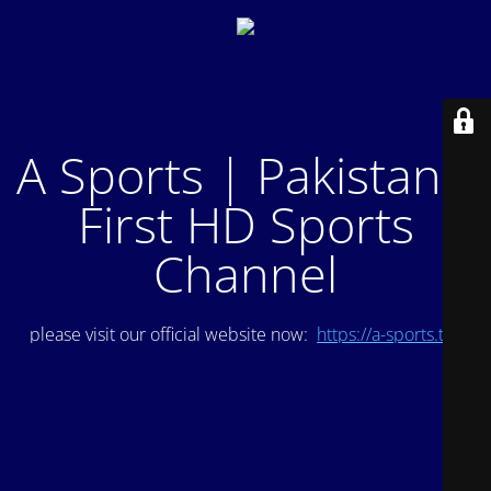
A Sports | Pakistan's
First HD Sports
Channel
please visit our official website now:
https://a-sports.tv/
.