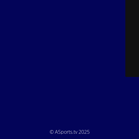
© ASports.tv 2025