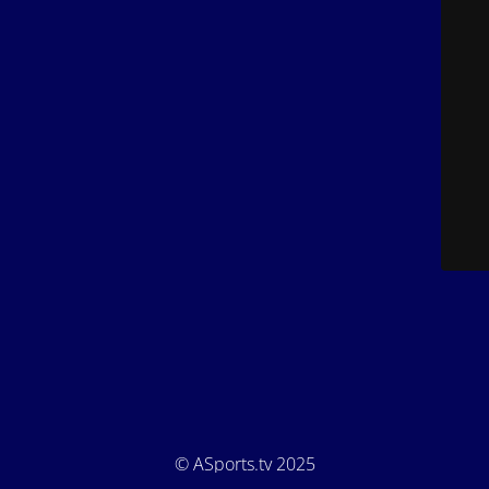
© ASports.tv 2025