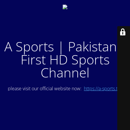
A Sports | Pakistan's
First HD Sports
Channel
please visit our official website now:
https://a-sports.tv/
.