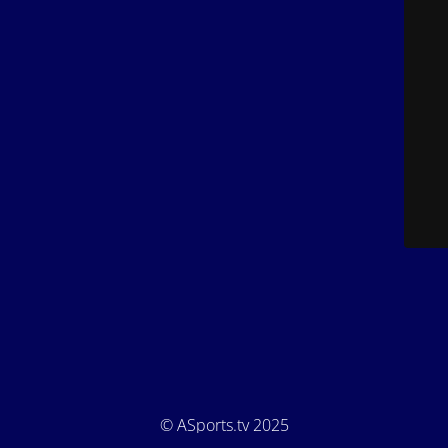
© ASports.tv 2025