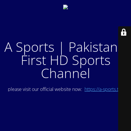
A Sports | Pakistan's
First HD Sports
Channel
please visit our official website now:
https://a-sports.tv/
.