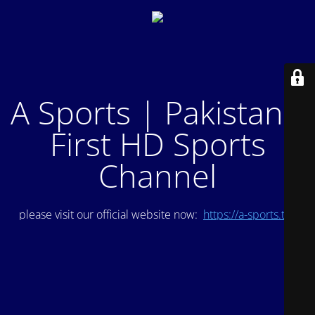
A Sports | Pakistan's
First HD Sports
Channel
please visit our official website now:
https://a-sports.tv/
.