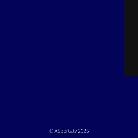
© ASports.tv 2025