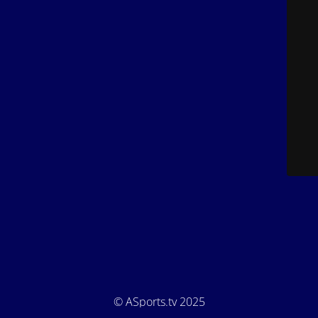
© ASports.tv 2025