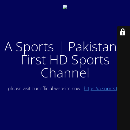
A Sports | Pakistan's
First HD Sports
Channel
please visit our official website now:
https://a-sports.tv/
.