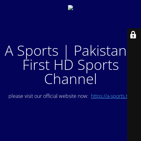
A Sports | Pakistan's
First HD Sports
Channel
please visit our official website now:
https://a-sports.tv/
.