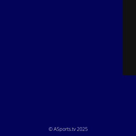
© ASports.tv 2025