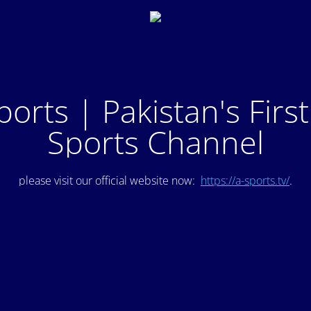
ports | Pakistan's Firs
Sports Channel
please visit our official website now:
https://a-sports.tv/
.