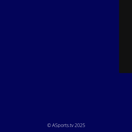
© ASports.tv 2025