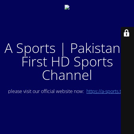
A Sports | Pakistan's
First HD Sports
Channel
please visit our official website now:
https://a-sports.tv/
.