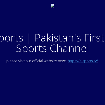
ports | Pakistan's Firs
Sports Channel
please visit our official website now:
https://a-sports.tv/
.