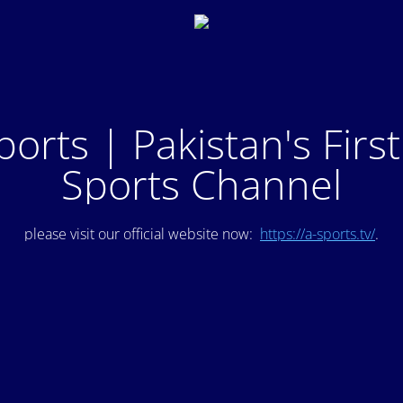
ports | Pakistan's Firs
Sports Channel
please visit our official website now:
https://a-sports.tv/
.