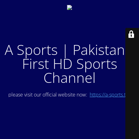
A Sports | Pakistan's
First HD Sports
Channel
please visit our official website now:
https://a-sports.tv/
.