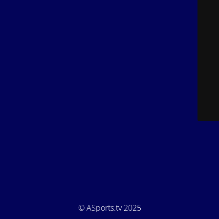
© ASports.tv 2025