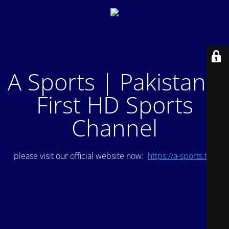
A Sports | Pakistan's
First HD Sports
Channel
please visit our official website now:
https://a-sports.tv/
.