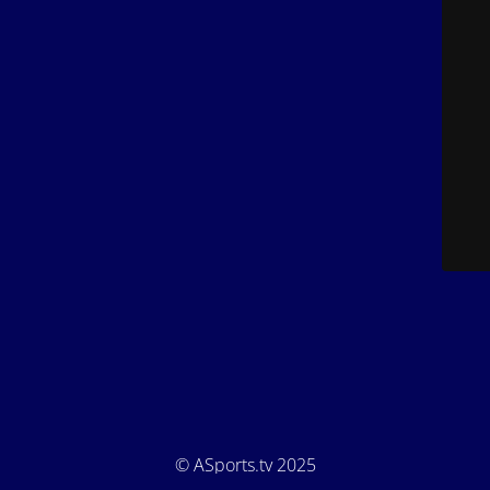
© ASports.tv 2025