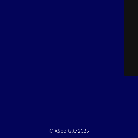
© ASports.tv 2025