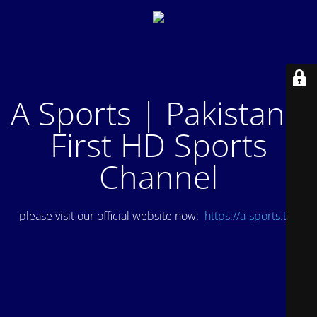
A Sports | Pakistan's
First HD Sports
Channel
please visit our official website now:
https://a-sports.tv/
.