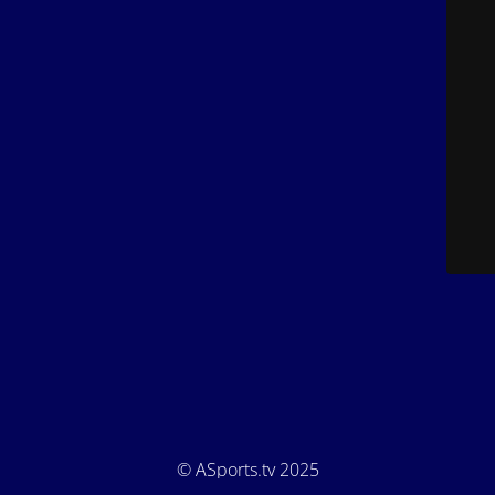
© ASports.tv 2025