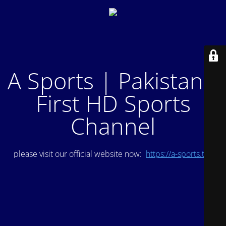
A Sports | Pakistan's
First HD Sports
Channel
please visit our official website now:
https://a-sports.tv/
.