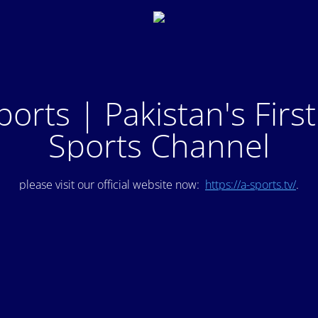
ports | Pakistan's Firs
Sports Channel
please visit our official website now:
https://a-sports.tv/
.