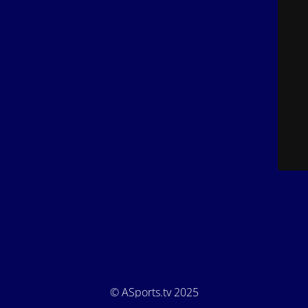
© ASports.tv 2025