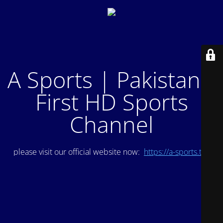
A Sports | Pakistan's
First HD Sports
Channel
please visit our official website now:
https://a-sports.tv/
.