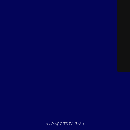
© ASports.tv 2025