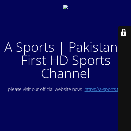
A Sports | Pakistan's
First HD Sports
Channel
please visit our official website now:
https://a-sports.tv/
.