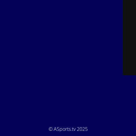
© ASports.tv 2025