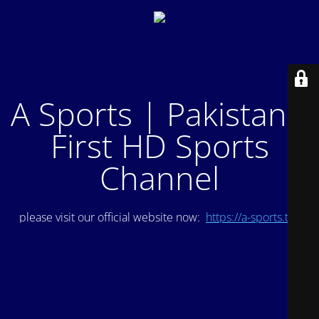
A Sports | Pakistan's
First HD Sports
Channel
please visit our official website now:
https://a-sports.tv/
.