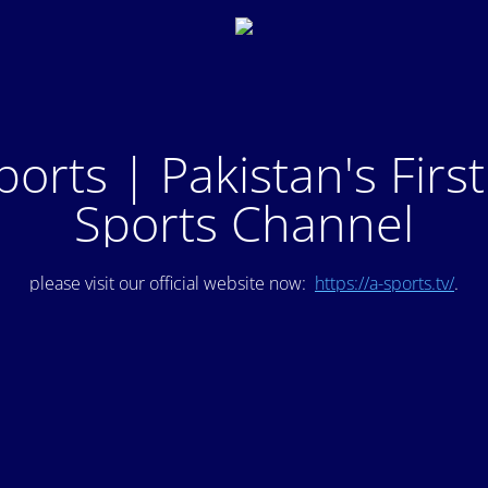
ports | Pakistan's Firs
Sports Channel
please visit our official website now:
https://a-sports.tv/
.