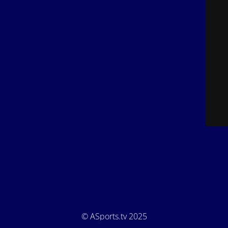
© ASports.tv 2025