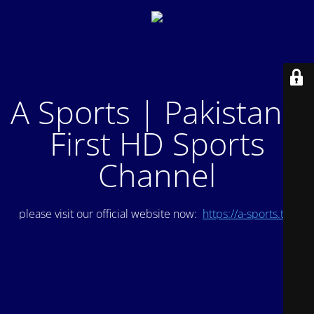
A Sports | Pakistan's
First HD Sports
Channel
please visit our official website now:
https://a-sports.tv/
.