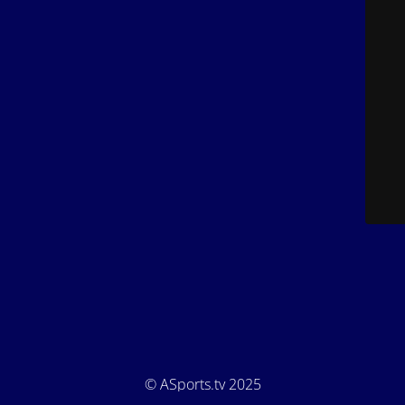
© ASports.tv 2025