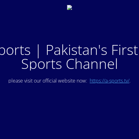
ports | Pakistan's Firs
Sports Channel
please visit our official website now:
https://a-sports.tv/
.