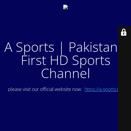
A Sports | Pakistan's
First HD Sports
Channel
please visit our official website now:
https://a-sports.tv/
.