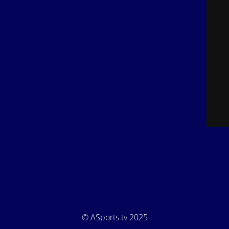
© ASports.tv 2025