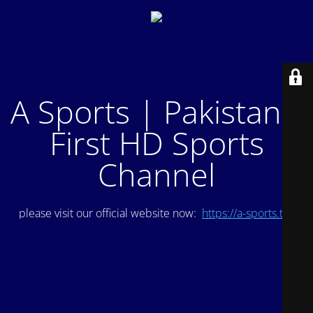
A Sports | Pakistan's
First HD Sports
Channel
please visit our official website now:
https://a-sports.tv/
.