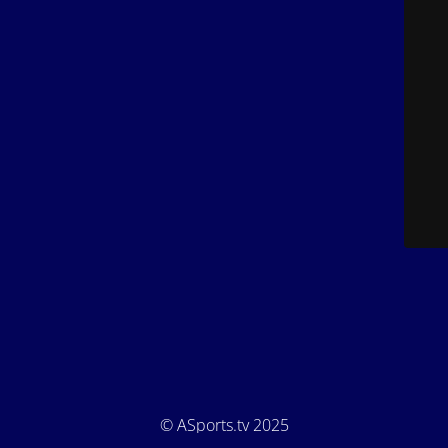
© ASports.tv 2025