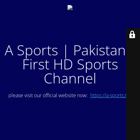
A Sports | Pakistan's
First HD Sports
Channel
please visit our official website now:
https://a-sports.tv/
.