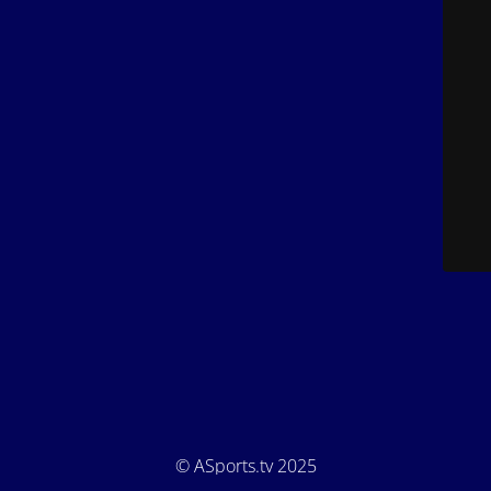
© ASports.tv 2025