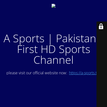
A Sports | Pakistan's
First HD Sports
Channel
please visit our official website now:
https://a-sports.tv/
.