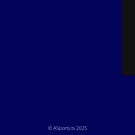
© ASports.tv 2025