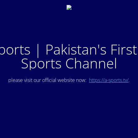
ports | Pakistan's Firs
Sports Channel
please visit our official website now:
https://a-sports.tv/
.