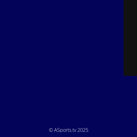
© ASports.tv 2025