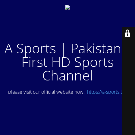
A Sports | Pakistan's
First HD Sports
Channel
please visit our official website now:
https://a-sports.tv/
.