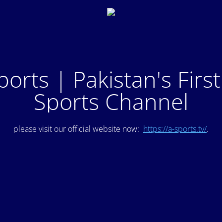
ports | Pakistan's Firs
Sports Channel
please visit our official website now:
https://a-sports.tv/
.