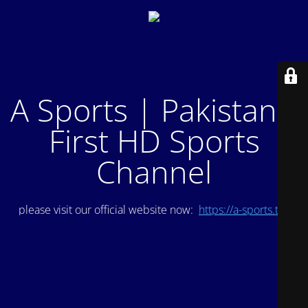
A Sports | Pakistan's
First HD Sports
Channel
please visit our official website now:
https://a-sports.tv/
.