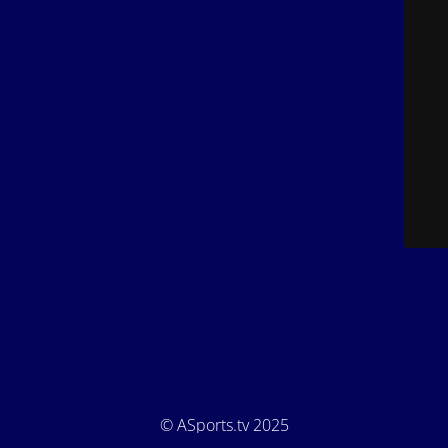
© ASports.tv 2025