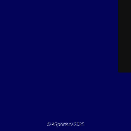
© ASports.tv 2025