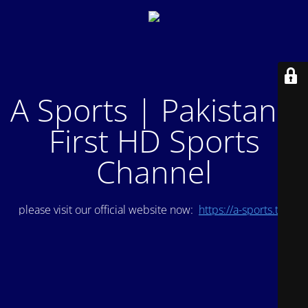
A Sports | Pakistan's
First HD Sports
Channel
please visit our official website now:
https://a-sports.tv/
.