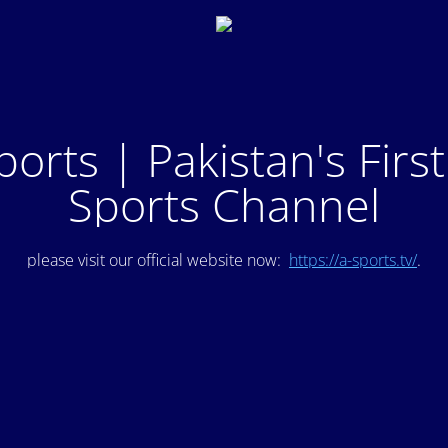
ports | Pakistan's Firs
Sports Channel
please visit our official website now:
https://a-sports.tv/
.