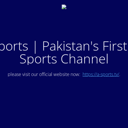
ports | Pakistan's Firs
Sports Channel
please visit our official website now:
https://a-sports.tv/
.