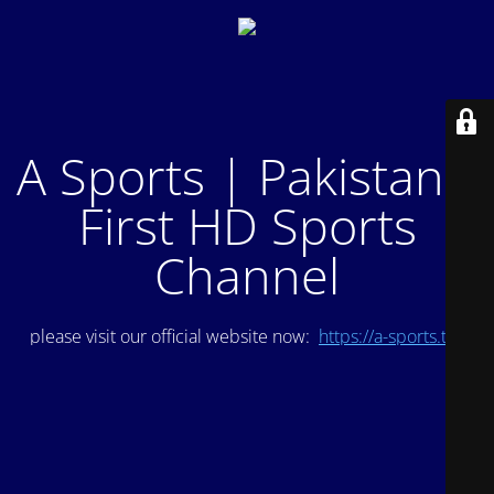
A Sports | Pakistan's
First HD Sports
Channel
please visit our official website now:
https://a-sports.tv/
.