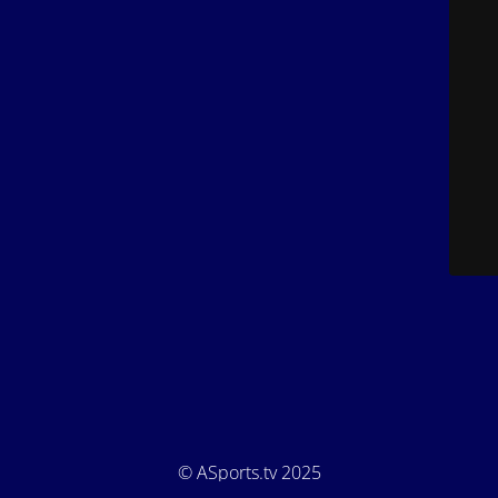
© ASports.tv 2025