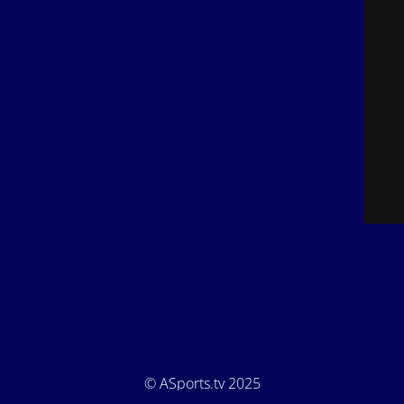
© ASports.tv 2025