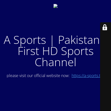
A Sports | Pakistan's
First HD Sports
Channel
please visit our official website now:
https://a-sports.tv/
.