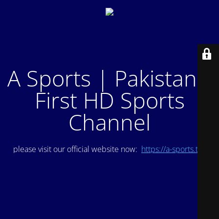
A Sports | Pakistan's
First HD Sports
Channel
please visit our official website now:
https://a-sports.tv/
.