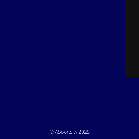
© ASports.tv 2025