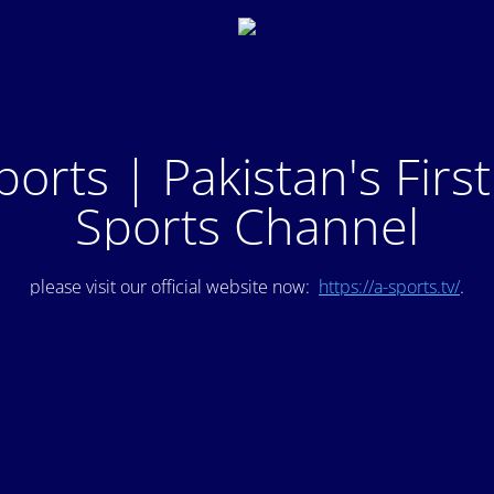
ports | Pakistan's Firs
Sports Channel
please visit our official website now:
https://a-sports.tv/
.