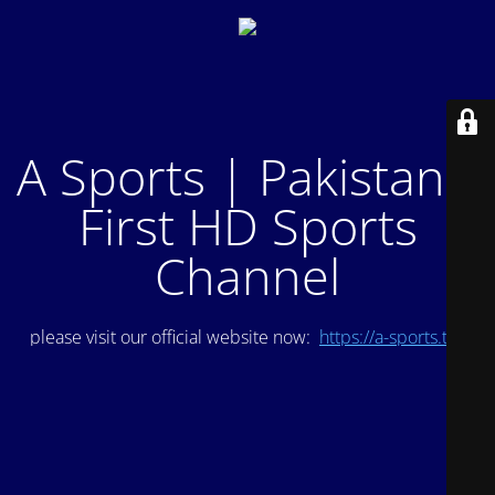
A Sports | Pakistan's
First HD Sports
Channel
please visit our official website now:
https://a-sports.tv/
.