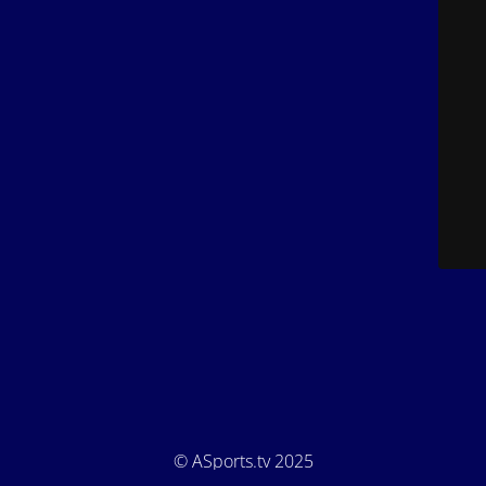
© ASports.tv 2025