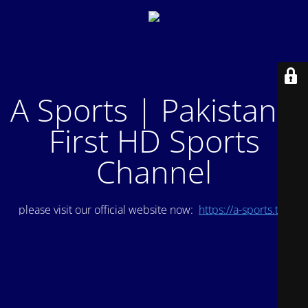
A Sports | Pakistan's
First HD Sports
Channel
please visit our official website now:
https://a-sports.tv/
.