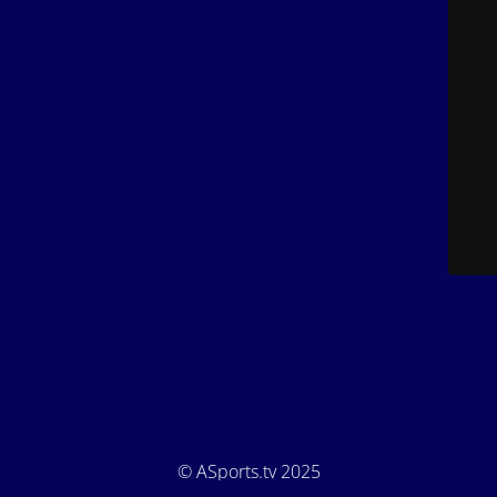
© ASports.tv 2025