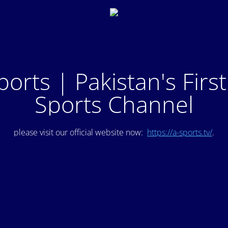
ports | Pakistan's Firs
Sports Channel
please visit our official website now:
https://a-sports.tv/
.